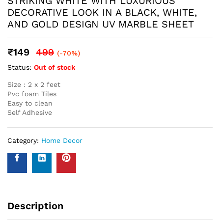
Name
*
Email
*
Save my name, email, and website in this browser for the
next time I comment.