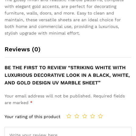
SOPHISTICATED WALL PANEL
WITH GREY GOLD MARBLE
VEINS AND SUBTLE GOLD
ACCENTS UV MARBLE
SHEET
OCTA PLANTER WHITE
₹
149
₹
499
GLOSS FINISH
₹
2,999
₹
7,999