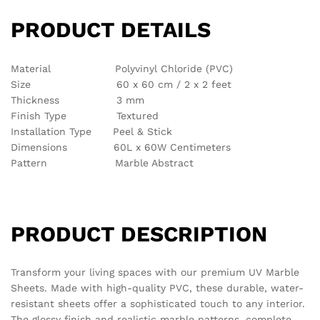
There are no reviews yet.
See It Styled On Instagram
No access token
Related products
Out Of Stock
-
63
%