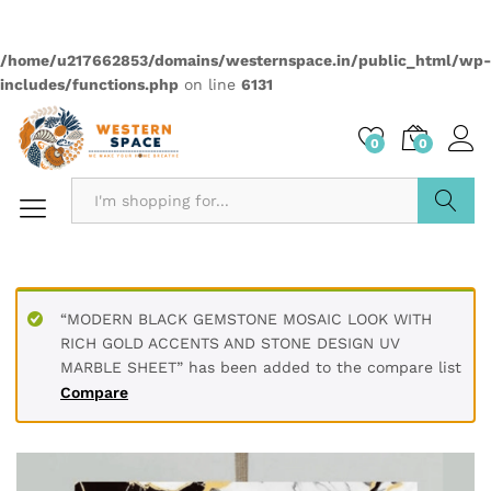
Material Polyvinyl Chloride (PVC)
Size 60 x 60 cm / 2 x 2 feet
Thickness 3 mm
Finish Type Textured
Installation Type Peel & Stick
Dimensions 60L x 60W Centimeters
Pattern Marble Abstract
PRODUCT DESCRIPTION
Transform your living spaces with our premium UV Marble
Sheets. Made with high-quality PVC, these durable, water-
resistant sheets offer a sophisticated touch to any interior.
The glossy finish and realistic marble patterns, complete
with elegant gold accents, are perfect for decorating
furniture, walls, doors, and more. Easy to clean and