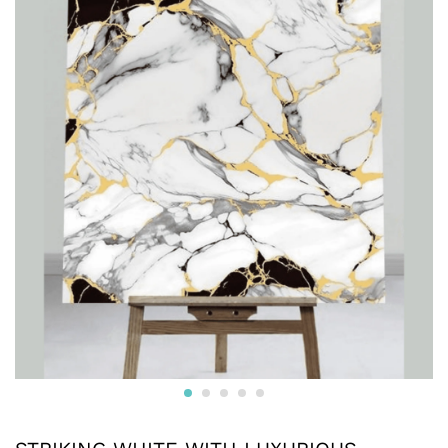
maintain, these versatile sheets are an ideal choice for
both home and commercial use, providing a luxurious,
stylish upgrade with minimal effort.
Reviews (0)
BE THE FIRST TO REVIEW “STRIKING WHITE WITH
LUXURIOUS DECORATIVE LOOK IN A BLACK, WHITE,
AND GOLD DESIGN UV MARBLE SHEET”
Your email address will not be published.
Required fields
are marked
*
Your rating of this product