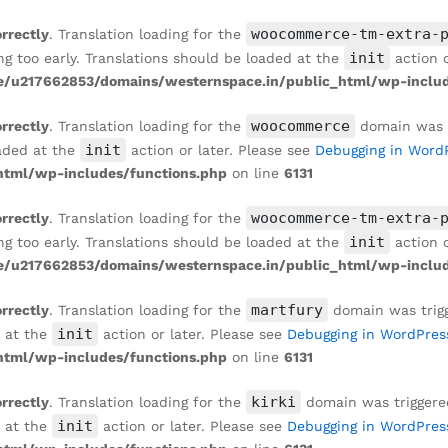
woocommerce-tm-extra-
orrectly
. Translation loading for the
init
ng too early. Translations should be loaded at the
action o
/u217662853/domains/westernspace.in/public_html/wp-includ
woocommerce
orrectly
. Translation loading for the
domain was tr
init
oaded at the
action or later. Please see
Debugging in Word
tml/wp-includes/functions.php
on line
6131
woocommerce-tm-extra-
orrectly
. Translation loading for the
init
ng too early. Translations should be loaded at the
action o
/u217662853/domains/westernspace.in/public_html/wp-includ
martfury
orrectly
. Translation loading for the
domain was trigge
init
d at the
action or later. Please see
Debugging in WordPres
tml/wp-includes/functions.php
on line
6131
kirki
orrectly
. Translation loading for the
domain was triggered 
init
d at the
action or later. Please see
Debugging in WordPres