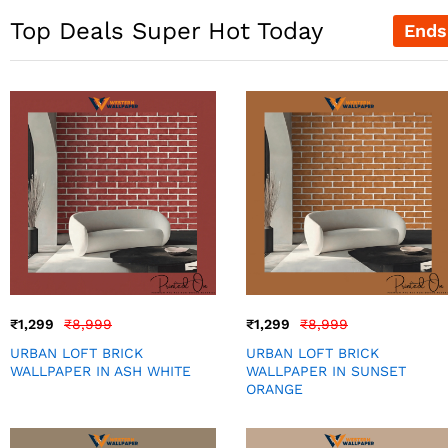
Top Deals Super Hot Today
Ends
₹
1,299
₹
8,999
₹
1,299
₹
8,999
URBAN LOFT BRICK
URBAN LOFT BRICK
WALLPAPER IN ASH WHITE
WALLPAPER IN SUNSET
ORANGE