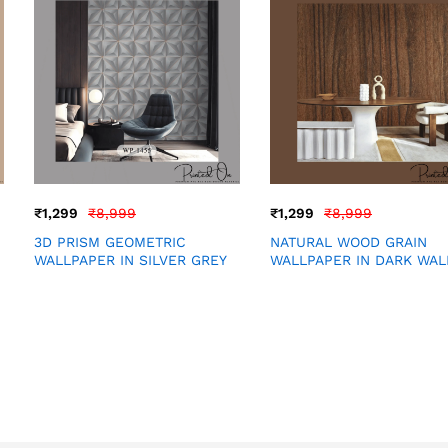
₹
1,299
₹
8,999
₹
1,299
₹
8,999
3D PRISM GEOMETRIC
NATURAL WOOD GRAIN
WALLPAPER IN SILVER GREY
WALLPAPER IN DARK WA