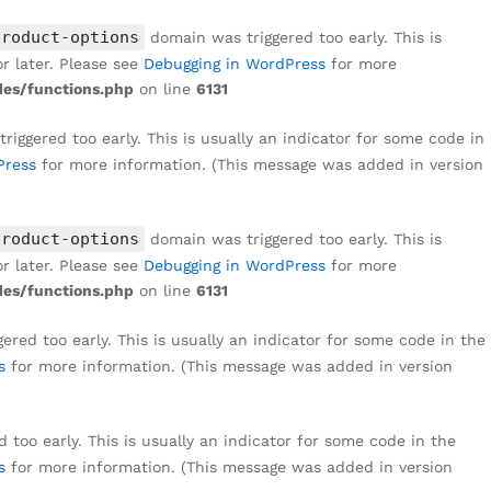
product-options
domain was triggered too early. This is
r later. Please see
Debugging in WordPress
for more
es/functions.php
on line
6131
iggered too early. This is usually an indicator for some code in
Press
for more information. (This message was added in version
product-options
domain was triggered too early. This is
r later. Please see
Debugging in WordPress
for more
es/functions.php
on line
6131
red too early. This is usually an indicator for some code in the
s
for more information. (This message was added in version
too early. This is usually an indicator for some code in the
s
for more information. (This message was added in version