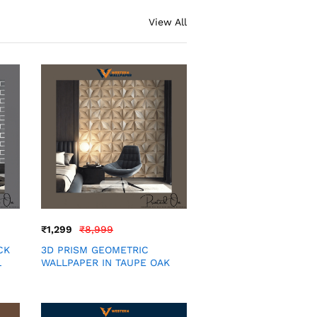
View All
₹
1,299
₹
8,999
CK
3D PRISM GEOMETRIC
L
WALLPAPER IN TAUPE OAK