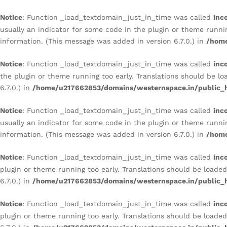
Notice
: Function _load_textdomain_just_in_time was called
inc
usually an indicator for some code in the plugin or theme runni
information. (This message was added in version 6.7.0.) in
/home
Notice
: Function _load_textdomain_just_in_time was called
inc
the plugin or theme running too early. Translations should be l
6.7.0.) in
/home/u217662853/domains/westernspace.in/public_h
Notice
: Function _load_textdomain_just_in_time was called
inc
usually an indicator for some code in the plugin or theme runni
information. (This message was added in version 6.7.0.) in
/home
Notice
: Function _load_textdomain_just_in_time was called
inc
plugin or theme running too early. Translations should be loade
6.7.0.) in
/home/u217662853/domains/westernspace.in/public_h
Notice
: Function _load_textdomain_just_in_time was called
inc
plugin or theme running too early. Translations should be loade