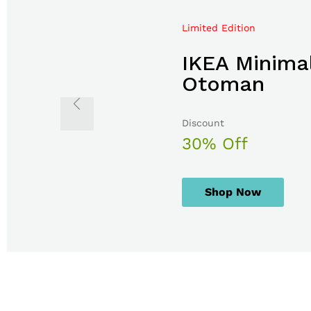
Limited Edition
Mega Sale Nov 2017
IKEA Minimal
Double Com
Otoman
The Body S
Discount
Sale up to
30% Off
50% Off
Shop Now
Shop Now