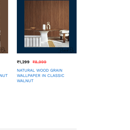
₹
1,299
₹
8,999
NATURAL WOOD GRAIN
LNUT
WALLPAPER IN CLASSIC
WALNUT