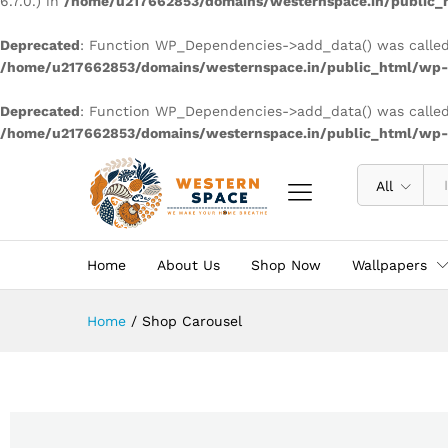
6.7.0.) in
/home/u217662853/domains/westernspace.in/public_h
Deprecated
: Function WP_Dependencies->add_data() was called
/home/u217662853/domains/westernspace.in/public_html/wp-i
Deprecated
: Function WP_Dependencies->add_data() was called
/home/u217662853/domains/westernspace.in/public_html/wp-i
All
Home
About Us
Shop Now
Wallpapers
Home
/
Shop Carousel