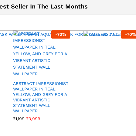
est Seller In The Last Months
-
70
%
-
70
%
ABSTRACT IMPRESSIONIST
WALLPAPER IN TEAL,
YELLOW, AND GREY FOR A
VIBRANT ARTISTIC
STATEMENT WALL
WALLPAPER
₹
1,199
₹
3,999