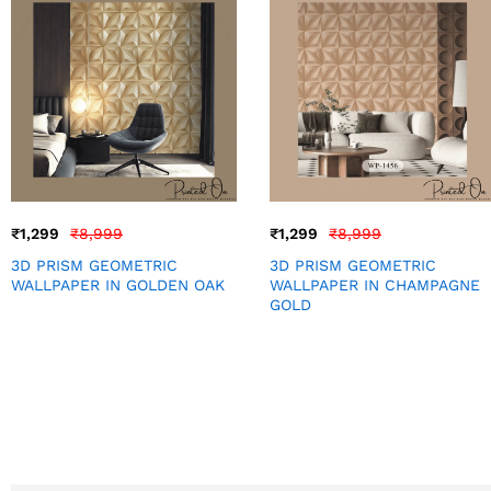
₹
1,299
₹
8,999
₹
1,299
₹
8,999
3D PRISM GEOMETRIC
3D PRISM GEOMETRIC
WALLPAPER IN GOLDEN OAK
WALLPAPER IN CHAMPAGNE
GOLD