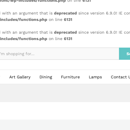
tml/wp-includes/functions.php
on line
6131
 with an argument that is
deprecated
since version 6.9.0! IE c
ncludes/functions.php
on line
6131
 with an argument that is
deprecated
since version 6.9.0! IE c
ncludes/functions.php
on line
6131
S
Art Gallery
Dining
Furniture
Lamps
Contact 