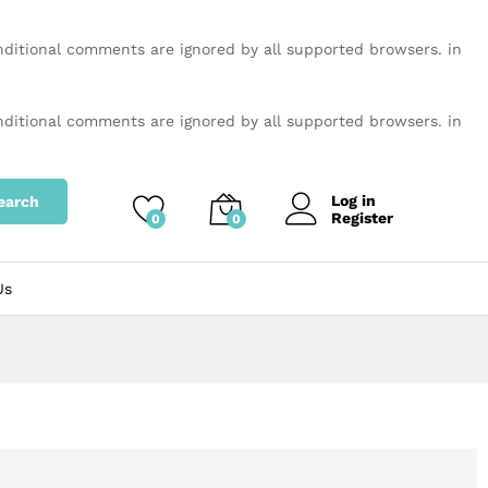
onditional comments are ignored by all supported browsers. in
onditional comments are ignored by all supported browsers. in
Log in
earch
Register
0
0
Us