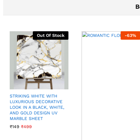
B
Out Of Stock
-
63
%
STRIKING WHITE WITH
LUXURIOUS DECORATIVE
LOOK IN A BLACK, WHITE,
AND GOLD DESIGN UV
MARBLE SHEET
₹
149
₹
499