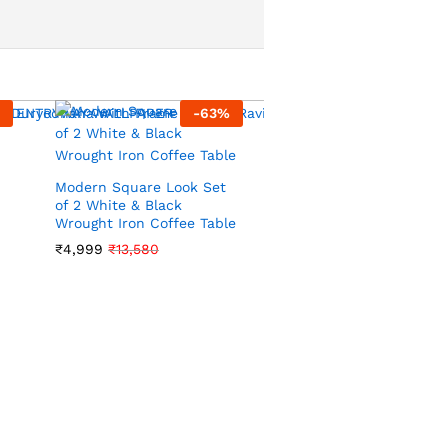
-
63
%
-
70
Modern Square Look Set
of 2 White & Black
Wrought Iron Coffee Table
VIBRANT TROPICAL LEA
₹
4,999
₹
13,580
WALLPAPER IN DARK
GREEN AND GOLD FOR 
LUSH AND EXOTIC
INTERIOR WALLPAPER
₹
1,199
₹
3,999