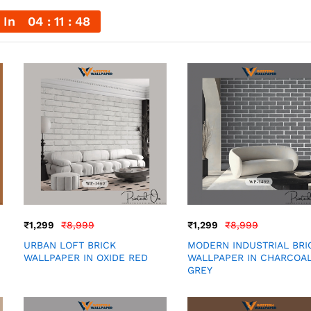
 In
04
11
46
₹
1,299
₹
8,999
₹
1,299
₹
8,999
URBAN LOFT BRICK
MODERN INDUSTRIAL BRI
WALLPAPER IN OXIDE RED
WALLPAPER IN CHARCOA
GREY