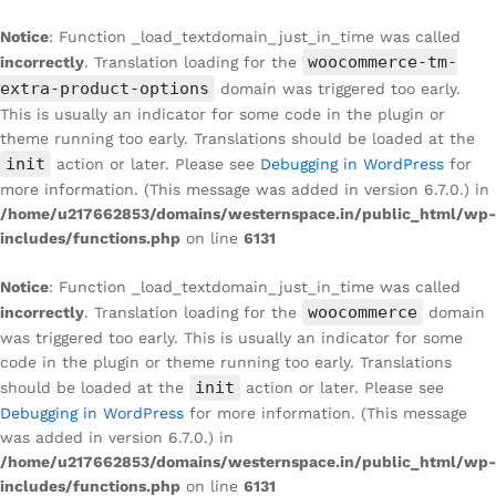
Notice
: Function _load_textdomain_just_in_time was called
woocommerce-tm-
incorrectly
. Translation loading for the
extra-product-options
domain was triggered too early.
This is usually an indicator for some code in the plugin or
theme running too early. Translations should be loaded at the
init
action or later. Please see
Debugging in WordPress
for
more information. (This message was added in version 6.7.0.) in
/home/u217662853/domains/westernspace.in/public_html/wp-
includes/functions.php
on line
6131
Notice
: Function _load_textdomain_just_in_time was called
woocommerce
incorrectly
. Translation loading for the
domain
was triggered too early. This is usually an indicator for some
code in the plugin or theme running too early. Translations
init
should be loaded at the
action or later. Please see
Debugging in WordPress
for more information. (This message
was added in version 6.7.0.) in
/home/u217662853/domains/westernspace.in/public_html/wp-
includes/functions.php
on line
6131