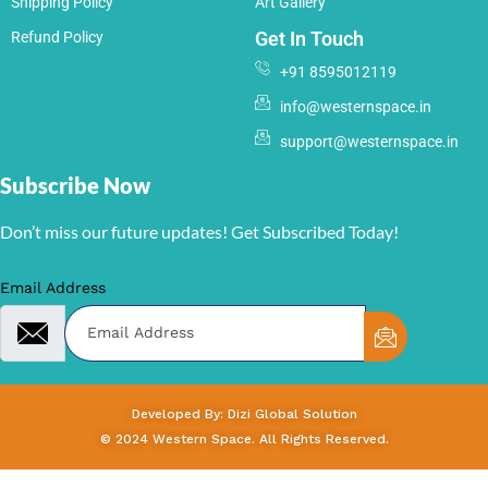
Shipping Policy
Art Gallery
Get In Touch
Refund Policy
+91 8595012119
info@westernspace.in
support@westernspace.in
Subscribe Now
Don’t miss our future updates! Get Subscribed Today!
Email Address
Developed By: Dizi Global Solution
© 2024 Western Space. All Rights Reserved.