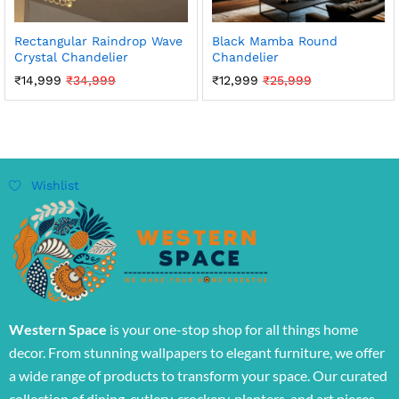
Rectangular Raindrop Wave
Black Mamba Round
Crystal Chandelier
Chandelier
₹
14,999
₹
34,999
₹
12,999
₹
25,999
Wishlist
Western Space
is your one-stop shop for all things home
decor. From stunning wallpapers to elegant furniture, we offer
a wide range of products to transform your space. Our curated
collection of dining, cutlery, crockery, planters, and art pieces