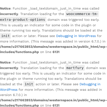
Notice
: Function _load_textdomain_just_in_time was called
woocommerce-tm-
incorrectly
. Translation loading for the
extra-product-options
domain was triggered too early.
This is usually an indicator for some code in the plugin or
theme running too early. Translations should be loaded at the
init
action or later. Please see
Debugging in WordPress
for
more information. (This message was added in version 6.7.0.) in
/home/u217662853/domains/westernspace.in/public_html/wp-
includes/functions.php
on line
6131
Notice
: Function _load_textdomain_just_in_time was called
martfury
incorrectly
. Translation loading for the
domain was
triggered too early. This is usually an indicator for some code in
the plugin or theme running too early. Translations should be
init
loaded at the
action or later. Please see
Debugging in
WordPress
for more information. (This message was added in
version 6.7.0.) in
/home/u217662853/domains/westernspace.in/public_html/wp-
includes/functions.php
on line
6131