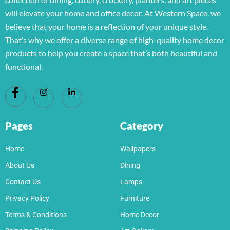
will elevate your home and office decor. At Western Space, we
believe that your home is a reflection of your unique style.
That’s why we offer a diverse range of high-quality home decor
products to help you create a space that’s both beautiful and
functional.
Pages
Category
Home
Wallpapers
About Us
Dining
Contact Us
Lamps
Privacy Policy
Furniture
Terms & Conditions
Home Decor