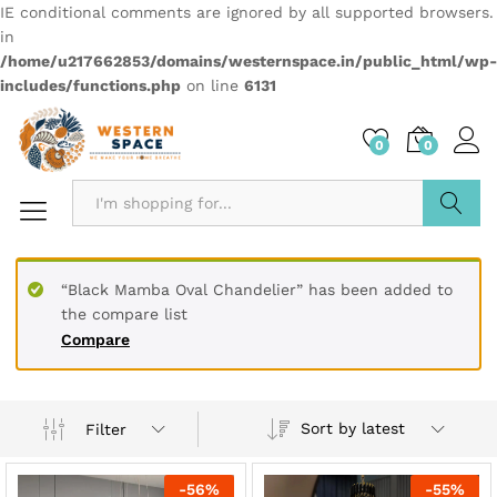
IE conditional comments are ignored by all supported browsers.
in
/home/u217662853/domains/westernspace.in/public_html/wp-
includes/functions.php
on line
6131
0
0
Search
“Black Mamba Oval Chandelier” has been added to
the compare list
Compare
Sort by latest
Filter
-
56
%
-
55
%