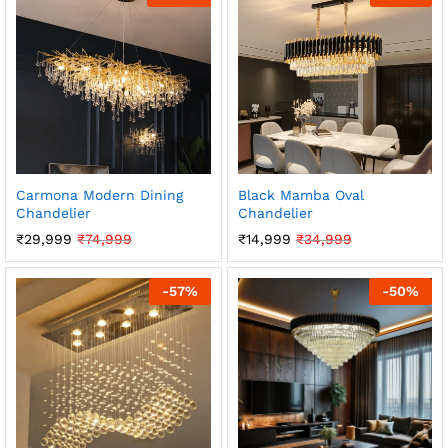
Carmona Modern Dining
Black Mamba Oval
Chandelier
Chandelier
₹
29,999
₹
74,999
₹
14,999
₹
34,999
-
57
%
-
50
%