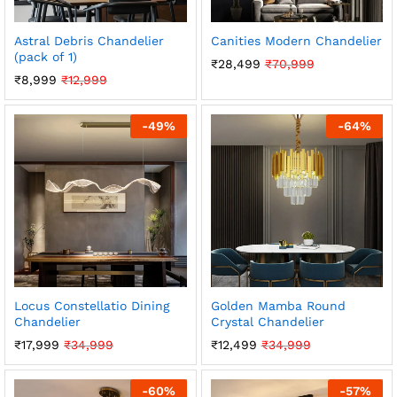
Astral Debris Chandelier
Canities Modern Chandelier
(pack of 1)
₹
28,499
₹
70,999
₹
8,999
₹
12,999
-
49
%
-
64
%
Locus Constellatio Dining
Golden Mamba Round
Chandelier
Crystal Chandelier
₹
17,999
₹
34,999
₹
12,499
₹
34,999
-
60
%
-
57
%