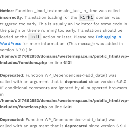
Notice
: Function _load_textdomain_just_in_time was called
kirki
incorrectly
. Translation loading for the
domain was
triggered too early. This is usually an indicator for some code in
the plugin or theme running too early. Translations should be
init
loaded at the
action or later. Please see
Debugging in
WordPress
for more information. (This message was added in
version 6.7.0.) in
/home/u217662853/domains/westernspace.in/public_html/wp-
includes/functions.php
on line
6131
Deprecated
: Function WP_Dependencies->add_data() was
called with an argument that is
deprecated
since version 6.9.0!
IE conditional comments are ignored by all supported browsers.
in
/home/u217662853/domains/westernspace.in/public_html/wp-
includes/functions.php
on line
6131
Deprecated
: Function WP_Dependencies->add_data() was
called with an argument that is
deprecated
since version 6.9.0!