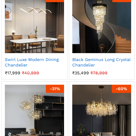
Swirl Luxe Modern Dining
Black Geminus Long Crystal
Chandelier
Chandelier
₹
17,999
₹
40,999
₹
35,499
₹
78,999
-
31
%
-
60
%