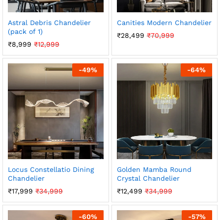
Astral Debris Chandelier
Canities Modern Chandelier
(pack of 1)
₹
28,499
₹
70,999
₹
8,999
₹
12,999
-
49
%
-
64
%
Locus Constellatio Dining
Golden Mamba Round
Chandelier
Crystal Chandelier
₹
17,999
₹
34,999
₹
12,499
₹
34,999
-
60
%
-
57
%