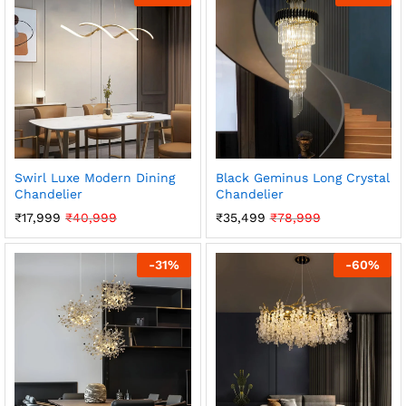
Swirl Luxe Modern Dining
Black Geminus Long Crystal
Chandelier
Chandelier
₹
17,999
₹
40,999
₹
35,499
₹
78,999
-
31
%
-
60
%