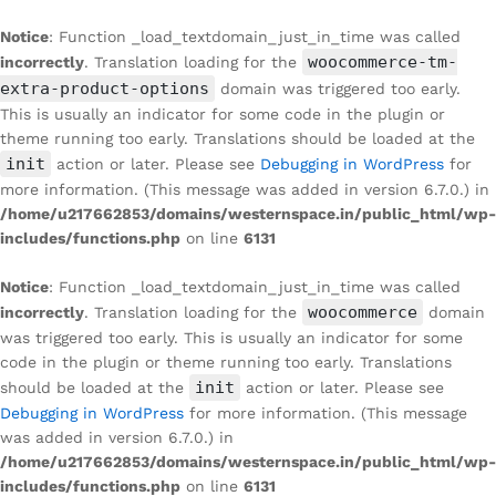
Notice
: Function _load_textdomain_just_in_time was called
woocommerce-tm-
incorrectly
. Translation loading for the
extra-product-options
domain was triggered too early.
This is usually an indicator for some code in the plugin or
theme running too early. Translations should be loaded at the
init
action or later. Please see
Debugging in WordPress
for
more information. (This message was added in version 6.7.0.) in
/home/u217662853/domains/westernspace.in/public_html/wp-
includes/functions.php
on line
6131
Notice
: Function _load_textdomain_just_in_time was called
woocommerce
incorrectly
. Translation loading for the
domain
was triggered too early. This is usually an indicator for some
code in the plugin or theme running too early. Translations
init
should be loaded at the
action or later. Please see
Debugging in WordPress
for more information. (This message
was added in version 6.7.0.) in
/home/u217662853/domains/westernspace.in/public_html/wp-
includes/functions.php
on line
6131