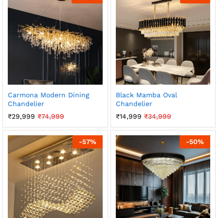
Carmona Modern Dining
Black Mamba Oval
Chandelier
Chandelier
₹
29,999
₹
74,999
₹
14,999
₹
34,999
-
57
%
-
50
%