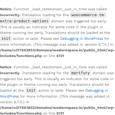
Notice
: Function _load_textdomain_just_in_time was called
woocommerce-tm-
incorrectly
. Translation loading for the
extra-product-options
domain was triggered too early.
This is usually an indicator for some code in the plugin or
theme running too early. Translations should be loaded at the
init
action or later. Please see
Debugging in WordPress
for
more information. (This message was added in version 6.7.0.) in
/home/u217662853/domains/westernspace.in/public_html/wp-
includes/functions.php
on line
6131
Notice
: Function _load_textdomain_just_in_time was called
martfury
incorrectly
. Translation loading for the
domain was
triggered too early. This is usually an indicator for some code in
the plugin or theme running too early. Translations should be
init
loaded at the
action or later. Please see
Debugging in
WordPress
for more information. (This message was added in
version 6.7.0.) in
/home/u217662853/domains/westernspace.in/public_html/wp-
includes/functions.php
on line
6131