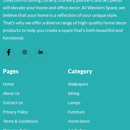
will elevate your home and office decor. At Western Space, we
believe that your home is a reflection of your unique style.
That’s why we offer a diverse range of high-quality home decor
products to help you create a space that’s both beautiful and
functional.
Pages
Category
Home
Wallpapers
About Us
Dining
Contact Us
Lamps
Privacy Policy
Furniture
Terms & Conditions
Home Decor