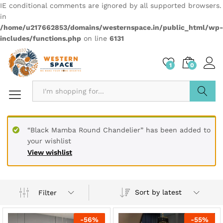
IE conditional comments are ignored by all supported browsers.
in
/home/u217662853/domains/westernspace.in/public_html/wp-
includes/functions.php
on line
6131
1
0
Search
“Black Mamba Round Chandelier” has been added to
your wishlist
View wishlist
Sort by latest
Filter
-
56
%
-
55
%