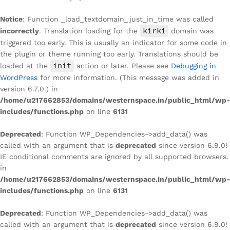
Notice
: Function _load_textdomain_just_in_time was called
kirki
incorrectly
. Translation loading for the
domain was
triggered too early. This is usually an indicator for some code in
the plugin or theme running too early. Translations should be
init
loaded at the
action or later. Please see
Debugging in
WordPress
for more information. (This message was added in
version 6.7.0.) in
/home/u217662853/domains/westernspace.in/public_html/wp-
includes/functions.php
on line
6131
Deprecated
: Function WP_Dependencies->add_data() was
called with an argument that is
deprecated
since version 6.9.0!
IE conditional comments are ignored by all supported browsers.
in
/home/u217662853/domains/westernspace.in/public_html/wp-
includes/functions.php
on line
6131
Deprecated
: Function WP_Dependencies->add_data() was
called with an argument that is
deprecated
since version 6.9.0!