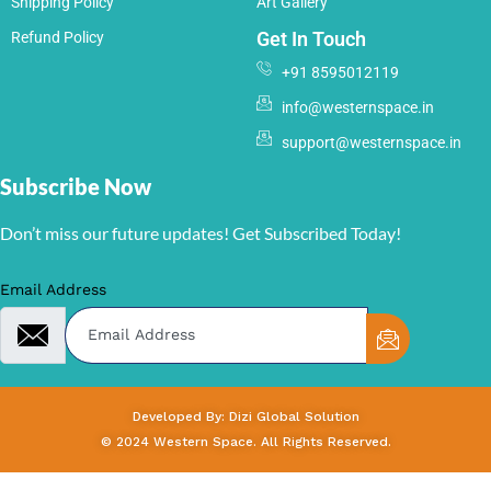
Shipping Policy
Art Gallery
Get In Touch
Refund Policy
+91 8595012119
info@westernspace.in
support@westernspace.in
Subscribe Now
Don’t miss our future updates! Get Subscribed Today!
Email Address
Developed By: Dizi Global Solution
© 2024 Western Space. All Rights Reserved.