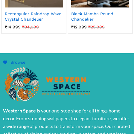
Rectangular Raindrop Wave
Black Mamba Round
Crystal Chandelier
Chandelier
₹
14,999
₹
34,999
₹
12,999
₹
25,999
Browse
Western Space
is your one-stop shop for all things home
decor. From stunning wallpapers to elegant furniture, we offer
a wide range of products to transform your space. Our curated
collection of dining, cutlery, crockery, planters, and art pieces