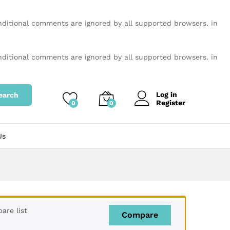
onditional comments are ignored by all supported browsers. in
onditional comments are ignored by all supported browsers. in
Log in
earch
Register
0
0
Us
are list
Compare