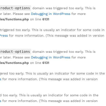
product-options
domain was triggered too early. This is
r later. Please see
Debugging in WordPress
for more
es/functions.php
on line
6131
iggered too early. This is usually an indicator for some code in
Press
for more information. (This message was added in version
product-options
domain was triggered too early. This is
r later. Please see
Debugging in WordPress
for more
es/functions.php
on line
6131
red too early. This is usually an indicator for some code in the
s
for more information. (This message was added in version
too early. This is usually an indicator for some code in the
s
for more information. (This message was added in version