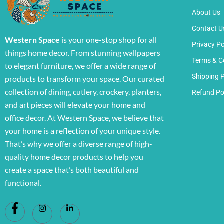
About Us
Contact U
Western Space
is your one-stop shop for all
Privacy Po
things home decor. From stunning wallpapers
Terms & C
to elegant furniture, we offer a wide range of
Shipping P
products to transform your space. Our curated
collection of dining, cutlery, crockery, planters,
Refund Po
and art pieces will elevate your home and
office decor. At Western Space, we believe that
your home is a reflection of your unique style.
That’s why we offer a diverse range of high-
quality home decor products to help you
create a space that’s both beautiful and
functional.