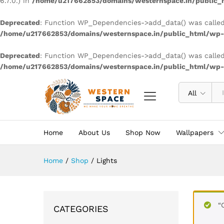
6.7.0.) in
/home/u217662853/domains/westernspace.in/public_h
Deprecated
: Function WP_Dependencies->add_data() was called
/home/u217662853/domains/westernspace.in/public_html/wp-i
Deprecated
: Function WP_Dependencies->add_data() was called
/home/u217662853/domains/westernspace.in/public_html/wp-i
All
Home
About Us
Shop Now
Wallpapers
Home
/
Shop
/
Lights
“
CATEGORIES