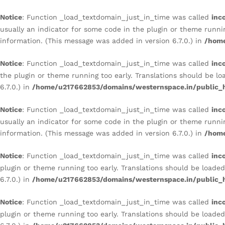
Notice
: Function _load_textdomain_just_in_time was called
inc
usually an indicator for some code in the plugin or theme runni
information. (This message was added in version 6.7.0.) in
/home
Notice
: Function _load_textdomain_just_in_time was called
inc
the plugin or theme running too early. Translations should be l
6.7.0.) in
/home/u217662853/domains/westernspace.in/public_h
Notice
: Function _load_textdomain_just_in_time was called
inc
usually an indicator for some code in the plugin or theme runni
information. (This message was added in version 6.7.0.) in
/home
Notice
: Function _load_textdomain_just_in_time was called
inc
plugin or theme running too early. Translations should be loade
6.7.0.) in
/home/u217662853/domains/westernspace.in/public_h
Notice
: Function _load_textdomain_just_in_time was called
inc
plugin or theme running too early. Translations should be loade