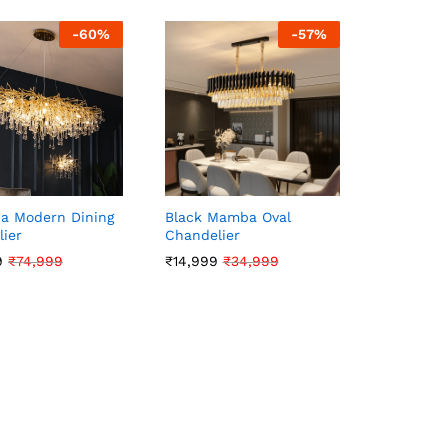
-
60
%
-
57
%
a Modern Dining
Black Mamba Oval
ier
Chandelier
9
9
₹
₹
74,999
74,999
₹
₹
14,999
14,999
₹
₹
34,999
34,999