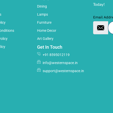
Today!
Dining
s
Lamps
Email Addr
licy
Furniture
onditions
Home Decor
olicy
Art Gallery
Get In Touch
licy
+91 8595012119
info@westernspace.in
support@westernspace.in