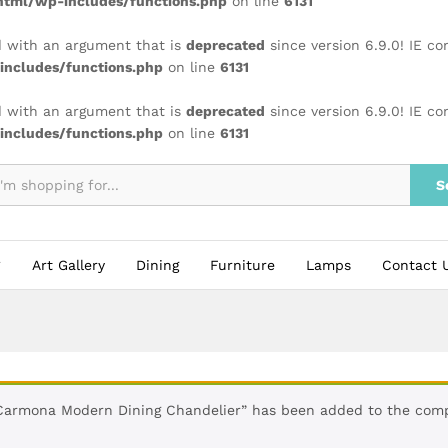
tml/wp-includes/functions.php
on line
6131
 with an argument that is
deprecated
since version 6.9.0! IE c
ncludes/functions.php
on line
6131
 with an argument that is
deprecated
since version 6.9.0! IE c
ncludes/functions.php
on line
6131
S
Art Gallery
Dining
Furniture
Lamps
Contact 
Carmona Modern Dining Chandelier” has been added to the comp