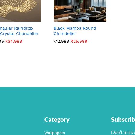
ngular Raindrop
Black Mamba Round
Crystal Chandelier
Chandelier
99
99
₹
₹
34,999
34,999
₹
₹
12,999
12,999
₹
₹
25,999
25,999
Category
Subscri
Don’t miss 
Wallpapers