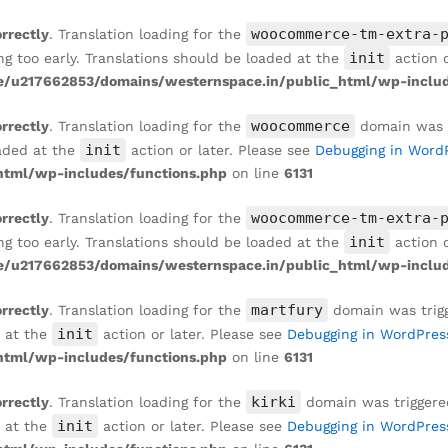
woocommerce-tm-extra-
orrectly
. Translation loading for the
init
ng too early. Translations should be loaded at the
action o
/u217662853/domains/westernspace.in/public_html/wp-includ
woocommerce
orrectly
. Translation loading for the
domain was tr
init
oaded at the
action or later. Please see
Debugging in Word
tml/wp-includes/functions.php
on line
6131
woocommerce-tm-extra-
orrectly
. Translation loading for the
init
ng too early. Translations should be loaded at the
action o
/u217662853/domains/westernspace.in/public_html/wp-includ
martfury
orrectly
. Translation loading for the
domain was trigge
init
d at the
action or later. Please see
Debugging in WordPres
tml/wp-includes/functions.php
on line
6131
kirki
orrectly
. Translation loading for the
domain was triggered 
init
d at the
action or later. Please see
Debugging in WordPres