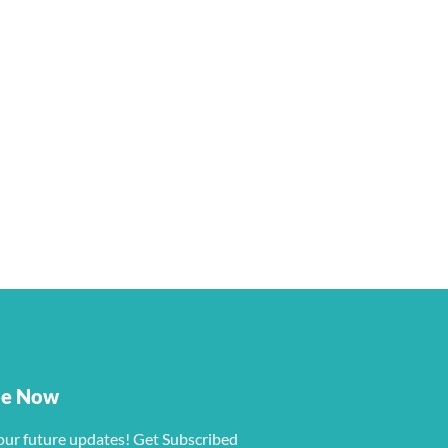
be Now
our future updates! Get Subscribed