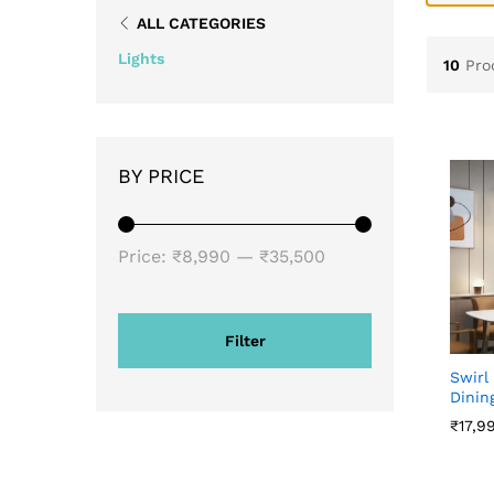
ALL CATEGORIES
Lights
10
Pro
BY PRICE
Price:
₹8,990
—
₹35,500
Filter
Swirl
Dinin
₹
₹
17,9
17,9