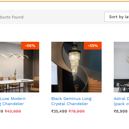
Sort by la
ducts found
-
56
%
-
55
%
 Luxe Modern
Black Geminus Long
Astral 
g Chandelier
Crystal Chandelier
(pack of
99
99
₹
₹
40,999
40,999
₹
₹
35,499
35,499
₹
₹
78,999
78,999
₹
₹
8,999
8,999