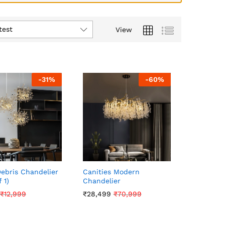
test
View
-
31
%
-
60
%
Debris Chandelier
Canities Modern
 1)
Chandelier
₹
₹
12,999
12,999
₹
₹
28,499
28,499
₹
₹
70,999
70,999