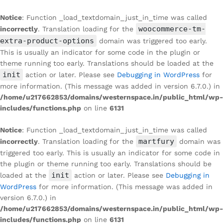
Notice
: Function _load_textdomain_just_in_time was called
woocommerce-tm-
incorrectly
. Translation loading for the
extra-product-options
domain was triggered too early.
This is usually an indicator for some code in the plugin or
theme running too early. Translations should be loaded at the
init
action or later. Please see
Debugging in WordPress
for
more information. (This message was added in version 6.7.0.) in
/home/u217662853/domains/westernspace.in/public_html/wp-
includes/functions.php
on line
6131
Notice
: Function _load_textdomain_just_in_time was called
martfury
incorrectly
. Translation loading for the
domain was
triggered too early. This is usually an indicator for some code in
the plugin or theme running too early. Translations should be
init
loaded at the
action or later. Please see
Debugging in
WordPress
for more information. (This message was added in
version 6.7.0.) in
/home/u217662853/domains/westernspace.in/public_html/wp-
includes/functions.php
on line
6131