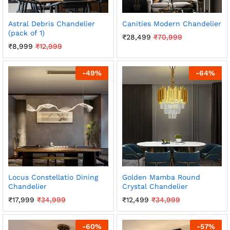
Astral Debris Chandelier
Canities Modern Chandelier
(pack of 1)
₹
28,499
₹
70,999
₹
8,999
₹
12,999
-
49
%
-
64
%
Locus Constellatio Dining
Golden Mamba Round
Chandelier
Crystal Chandelier
₹
17,999
₹
34,999
₹
12,499
₹
34,999
-
60
%
-
57
%