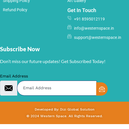
Shipping Policy
Art Gallery
Get In Touch
Refund Policy
+91 8595012119
info@westernspace.in
support@westernspace.in
Subscribe Now
Don’t miss our future updates! Get Subscribed Today!
Email Address
Developed By: Dizi Global Solution
© 2024 Western Space. All Rights Reserved.