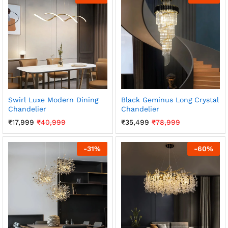
Swirl Luxe Modern Dining
Black Geminus Long Crystal
Chandelier
Chandelier
₹
17,999
₹
40,999
₹
35,499
₹
78,999
-
31
%
-
60
%