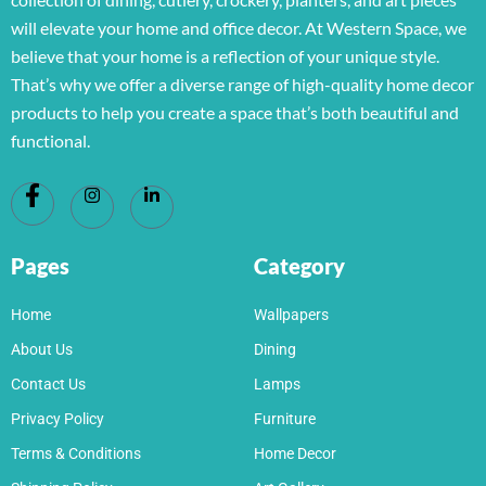
will elevate your home and office decor. At Western Space, we
believe that your home is a reflection of your unique style.
That’s why we offer a diverse range of high-quality home decor
products to help you create a space that’s both beautiful and
functional.
Pages
Category
Home
Wallpapers
About Us
Dining
Contact Us
Lamps
Privacy Policy
Furniture
Terms & Conditions
Home Decor