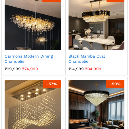
Carmona Modern Dining
Black Mamba Oval
Chandelier
Chandelier
₹
29,999
₹
74,999
₹
14,999
₹
34,999
-
57
%
-
50
%