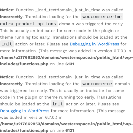
Notice
: Function _load_textdomain_just_in_time was called
woocommerce-tm-
incorrectly
. Translation loading for the
extra-product-options
domain was triggered too early.
This is usually an indicator for some code in the plugin or
theme running too early. Translations should be loaded at the
init
action or later. Please see
Debugging in WordPress
for
more information. (This message was added in version 6.7.0.) in
/home/u217662853/domains/westernspace.in/public_html/wp-
includes/functions.php
on line
6131
Notice
: Function _load_textdomain_just_in_time was called
woocommerce
incorrectly
. Translation loading for the
domain
was triggered too early. This is usually an indicator for some
code in the plugin or theme running too early. Translations
init
should be loaded at the
action or later. Please see
Debugging in WordPress
for more information. (This message
was added in version 6.7.0.) in
/home/u217662853/domains/westernspace.in/public_html/wp-
includes/functions.php
on line
6131