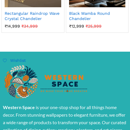
Rectangular Raindrop Wave
Black Mamba Round
Crystal Chandelier
Chandelier
₹
14,999
₹
34,999
₹
12,999
₹
25,999
Wishlist
Western Space
is your one-stop shop for all things home
decor. From stunning wallpapers to elegant furniture, we offer
a wide range of products to transform your space. Our curated
collection of dining, cutlery, crockery, planters, and art pieces