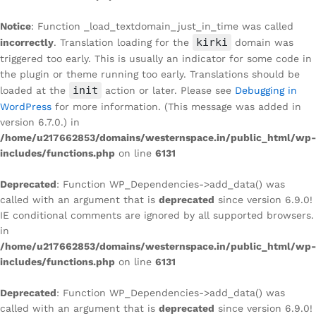
Notice
: Function _load_textdomain_just_in_time was called
kirki
incorrectly
. Translation loading for the
domain was
triggered too early. This is usually an indicator for some code in
the plugin or theme running too early. Translations should be
init
loaded at the
action or later. Please see
Debugging in
WordPress
for more information. (This message was added in
version 6.7.0.) in
/home/u217662853/domains/westernspace.in/public_html/wp-
includes/functions.php
on line
6131
Deprecated
: Function WP_Dependencies->add_data() was
called with an argument that is
deprecated
since version 6.9.0!
IE conditional comments are ignored by all supported browsers.
in
/home/u217662853/domains/westernspace.in/public_html/wp-
includes/functions.php
on line
6131
Deprecated
: Function WP_Dependencies->add_data() was
called with an argument that is
deprecated
since version 6.9.0!