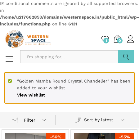
IE conditional comments are ignored by all supported browsers.
in
/home/u217662853/domains/westernspace.in/public_html/wp-
includes/functions.php
on line
6131
1
0
Search
“Golden Mamba Round Crystal Chandelier” has been
added to your wishlist
View wishlist
Sort by latest
Filter
-
56
%
-
55
%