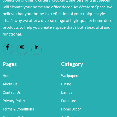
will elevate your home and office decor. At Western Space, we
believe that your home is a reflection of your unique style.
That’s why we offer a diverse range of high-quality home decor
products to help you create a space that’s both beautiful and
functional.
Pages
Category
Home
Wallpapers
About Us
Dining
Contact Us
Lamps
Privacy Policy
Furniture
Terms & Conditions
Home Decor