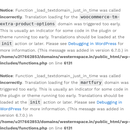
Notice
: Function _load_textdomain_just_in_time was called
woocommerce-tm-
incorrectly
. Translation loading for the
extra-product-options
domain was triggered too early.
This is usually an indicator for some code in the plugin or
theme running too early. Translations should be loaded at the
init
action or later. Please see
Debugging in WordPress
for
more information. (This message was added in version 6.7.0.) in
/home/u217662853/domains/westernspace.in/public_html/wp-
includes/functions.php
on line
6131
Notice
: Function _load_textdomain_just_in_time was called
martfury
incorrectly
. Translation loading for the
domain was
triggered too early. This is usually an indicator for some code in
the plugin or theme running too early. Translations should be
init
loaded at the
action or later. Please see
Debugging in
WordPress
for more information. (This message was added in
version 6.7.0.) in
/home/u217662853/domains/westernspace.in/public_html/wp-
includes/functions.php
on line
6131