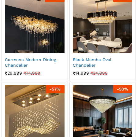
Carmona Modern Dining
Black Mamba Oval
Chandelier
Chandelier
₹
29,999
₹
74,999
₹
14,999
₹
34,999
-
57
%
-
50
%