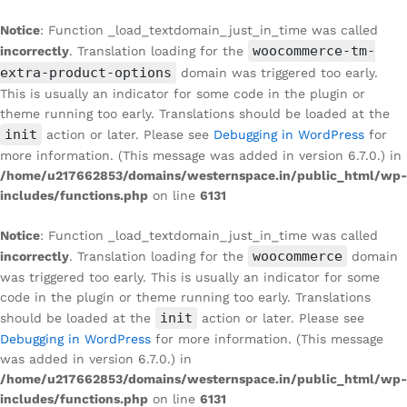
Notice
: Function _load_textdomain_just_in_time was called
woocommerce-tm-
incorrectly
. Translation loading for the
extra-product-options
domain was triggered too early.
This is usually an indicator for some code in the plugin or
theme running too early. Translations should be loaded at the
init
action or later. Please see
Debugging in WordPress
for
more information. (This message was added in version 6.7.0.) in
/home/u217662853/domains/westernspace.in/public_html/wp-
includes/functions.php
on line
6131
Notice
: Function _load_textdomain_just_in_time was called
woocommerce
incorrectly
. Translation loading for the
domain
was triggered too early. This is usually an indicator for some
code in the plugin or theme running too early. Translations
init
should be loaded at the
action or later. Please see
Debugging in WordPress
for more information. (This message
was added in version 6.7.0.) in
/home/u217662853/domains/westernspace.in/public_html/wp-
includes/functions.php
on line
6131