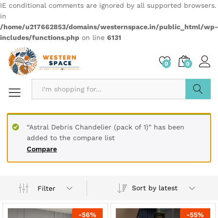
IE conditional comments are ignored by all supported browsers.
in
/home/u217662853/domains/westernspace.in/public_html/wp-
includes/functions.php
on line
6131
0
0
Search
“Astral Debris Chandelier (pack of 1)” has been
added to the compare list
Compare
Sort by latest
Filter
-
56
%
-
55
%