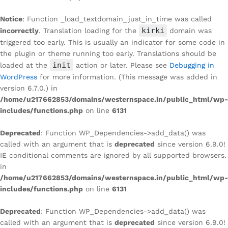
Notice
: Function _load_textdomain_just_in_time was called
kirki
incorrectly
. Translation loading for the
domain was
triggered too early. This is usually an indicator for some code in
the plugin or theme running too early. Translations should be
init
loaded at the
action or later. Please see
Debugging in
WordPress
for more information. (This message was added in
version 6.7.0.) in
/home/u217662853/domains/westernspace.in/public_html/wp-
includes/functions.php
on line
6131
Deprecated
: Function WP_Dependencies->add_data() was
called with an argument that is
deprecated
since version 6.9.0!
IE conditional comments are ignored by all supported browsers.
in
/home/u217662853/domains/westernspace.in/public_html/wp-
includes/functions.php
on line
6131
Deprecated
: Function WP_Dependencies->add_data() was
called with an argument that is
deprecated
since version 6.9.0!