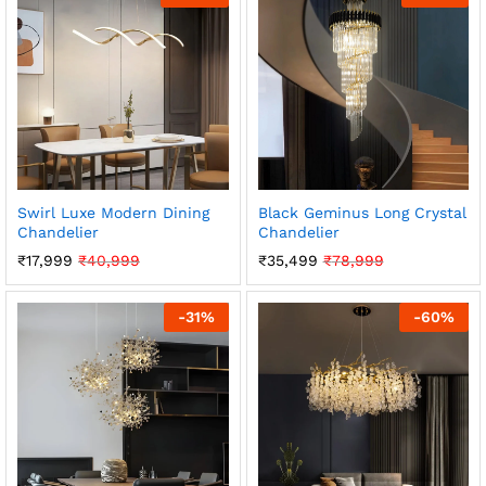
Swirl Luxe Modern Dining
Black Geminus Long Crystal
Chandelier
Chandelier
₹
17,999
₹
40,999
₹
35,499
₹
78,999
-
31
%
-
60
%