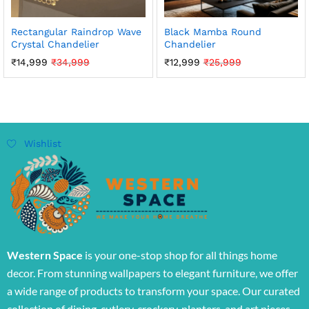
Rectangular Raindrop Wave
Black Mamba Round
Crystal Chandelier
Chandelier
₹
14,999
₹
34,999
₹
12,999
₹
25,999
Wishlist
Western Space
is your one-stop shop for all things home
decor. From stunning wallpapers to elegant furniture, we offer
a wide range of products to transform your space. Our curated
collection of dining, cutlery, crockery, planters, and art pieces