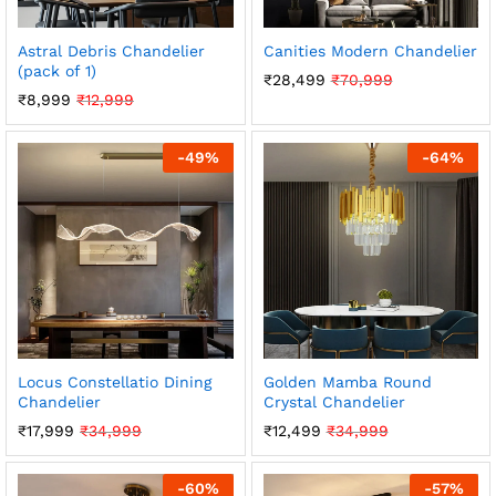
Astral Debris Chandelier
Canities Modern Chandelier
(pack of 1)
₹
28,499
₹
70,999
₹
8,999
₹
12,999
-
49
%
-
64
%
Locus Constellatio Dining
Golden Mamba Round
Chandelier
Crystal Chandelier
₹
17,999
₹
34,999
₹
12,499
₹
34,999
-
60
%
-
57
%