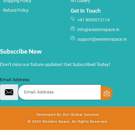
Shipping Policy
Art Gallery
Get In Touch
Refund Policy
+91 8595012119
info@westernspace.in
support@westernspace.in
Subscribe Now
Don’t miss our future updates! Get Subscribed Today!
Email Address
Developed By: Dizi Global Solution
© 2024 Western Space. All Rights Reserved.